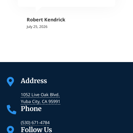
Robert Kendrick
July 25, 2026
Address

1052 Live Oak Blvd.
Yuba City
,
CA
95991
Phone

(530) 671-4784
Follow Us
