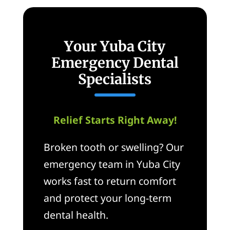
Your Yuba City
Emergency Dental
Specialists
Relief Starts Right Away!
Broken tooth or swelling? Our
emergency team in Yuba City
works fast to return comfort
and protect your long-term
dental health.