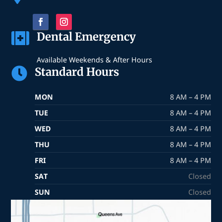
Dental Emergency

Available Weekends & After Hours
Standard Hours

MON
8 AM – 4 PM
TUE
8 AM – 4 PM
WED
8 AM – 4 PM
THU
8 AM – 4 PM
FRI
8 AM – 4 PM
SAT
Closed
SUN
Closed