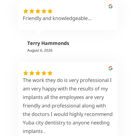
Friendly and knowledgeable...
Terry Hammonds
August 6, 2026
The work they do is very professional I
am very happy with the results of my
implants all the employees are very
friendly and professional along with
the doctors I would highly recommend
Yuba city dentistry to anyone needing
implants .