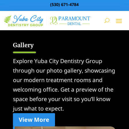
(530) 671-4784
Gallery
Explore Yuba City Dentistry Group
through our photo gallery, showcasing
our modern treatment rooms and
welcoming office. Get a preview of the
space before your visit so you’ll know
just what to expect.
View More