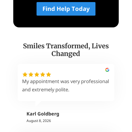
Find Help Today
Smiles Transformed, Lives
Changed
My appointment was very professional
and extremely polite.
Karl Goldberg
August 8, 2026