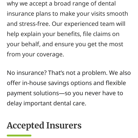
why we accept a broad range of dental
insurance plans to make your visits smooth
and stress-free. Our experienced team will
help explain your benefits, file claims on
your behalf, and ensure you get the most
from your coverage.
No insurance? That’s not a problem. We also
offer in-house savings options and flexible
payment solutions—so you never have to
delay important dental care.
Accepted Insurers