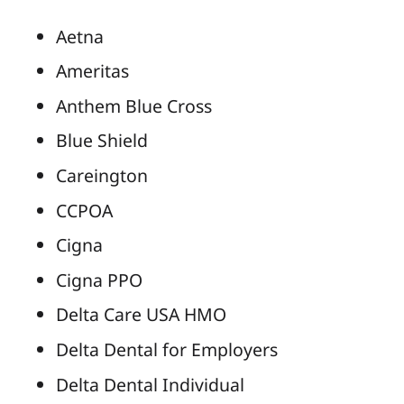
Aetna
Ameritas
Anthem Blue Cross
Blue Shield
Careington
CCPOA
Cigna
Cigna PPO
Delta Care USA HMO
Delta Dental for Employers
Delta Dental Individual