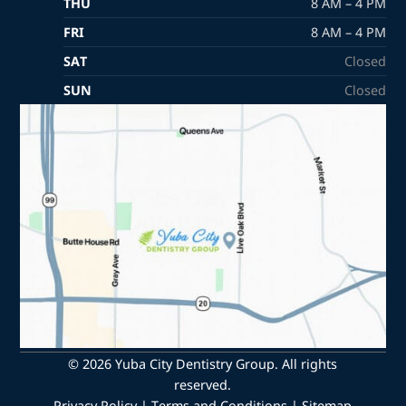
THU
8 AM – 4 PM
FRI
8 AM – 4 PM
SAT
Closed
SUN
Closed
© 2026 Yuba City Dentistry Group. All rights
reserved.
Privacy Policy
|
Terms and Conditions
|
Sitemap