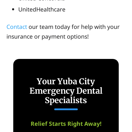
UnitedHealthcare
Contact
our team today for help with your
insurance or payment options!
Your Yuba City
Emergency Dental
Specialists
Relief Starts Right Away!