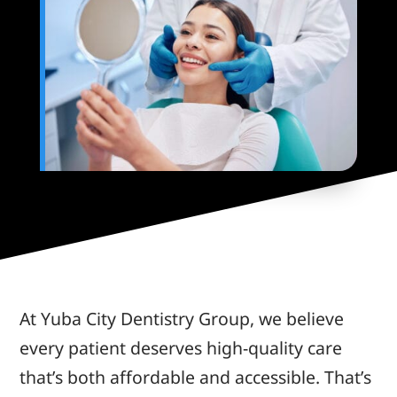
At Yuba City Dentistry Group, we believe
every patient deserves high-quality care
that’s both affordable and accessible. That’s