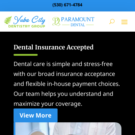
(530) 671-4784
Dental Insurance Accepted
Dental care is simple and stress-free
with our broad insurance acceptance
and flexible in-house payment choices.
Our team helps you understand and
maximize your coverage.
View More