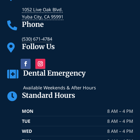
1052 Live Oak Blvd.
Yuba City
,
CA
95991
Phone

(530) 671-4784
Follow Us

Dental Emergency

Available Weekends & After Hours
Standard Hours

MON
8 AM – 4 PM
TUE
8 AM – 4 PM
WED
8 AM – 4 PM