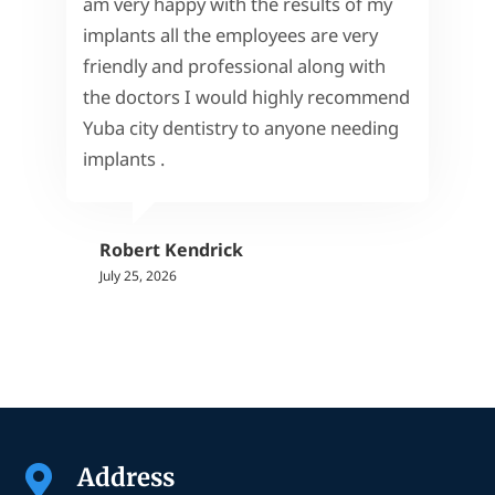
am very happy with the results of my
implants all the employees are very
friendly and professional along with
the doctors I would highly recommend
Yuba city dentistry to anyone needing
implants .
Robert Kendrick
July 25, 2026
Address
