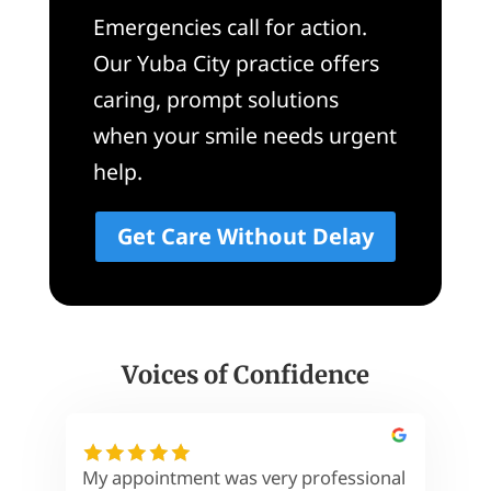
Emergencies call for action.
Our Yuba City practice offers
caring, prompt solutions
when your smile needs urgent
help.
Get Care Without Delay
Voices of Confidence
My appointment was very professional