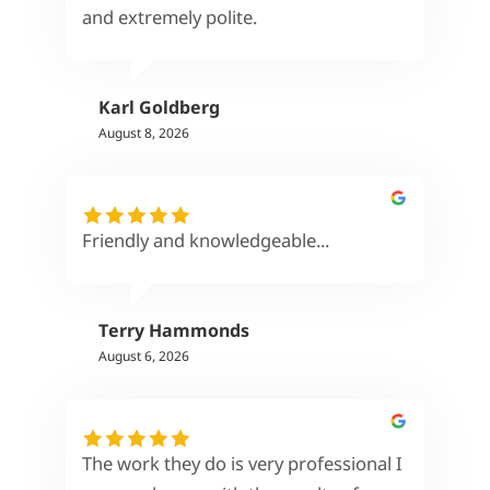
and extremely polite.
Karl Goldberg
August 8, 2026
Friendly and knowledgeable...
Terry Hammonds
August 6, 2026
The work they do is very professional I