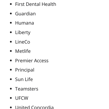
First Dental Health
Guardian
Humana
Liberty
LineCo
Metlife
Premier Access
Principal
Sun Life
Teamsters
UFCW
United Concordia