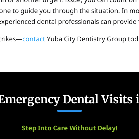
ne to guide you through the situation. In mos
perienced dental professionals can provide 
trikes—
contact
Yuba City Dentistry Group tod
mergency Dental Visits i
Step Into Care Without Delay!