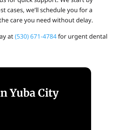
t cases, we’ll schedule you for a
the care you need without delay.
ay at
(530) 671-4784
for urgent dental
n Yuba City