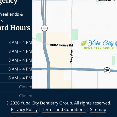
gency
 Weekends &
rs
ard Hours
8 AM – 4 PM
8 AM – 4 PM
8 AM – 4 PM
8 AM – 4 PM
8 AM – 4 PM
Closed
Closed
© 2026 Yuba City Dentistry Group. All rights reserved.
Privacy Policy
|
Terms and Conditions
|
Sitemap