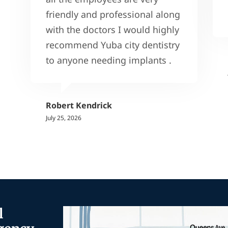
friendly and professional along
with the doctors I would highly
recommend Yuba city dentistry
to anyone needing implants .
Robert Kendrick
July 25, 2026
l