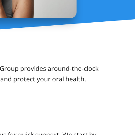
 Group provides around-the-clock
and protect your oral health.
us for quick support. We start by