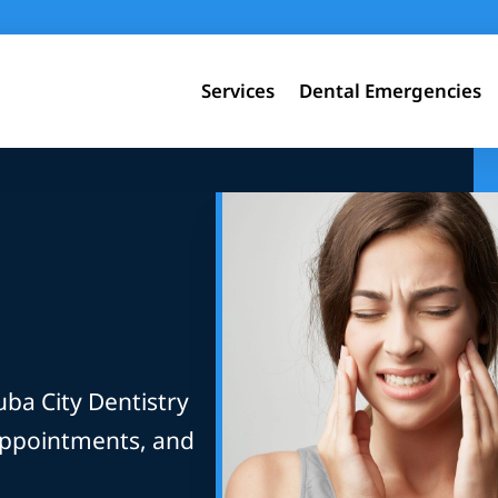
Services
Dental Emergencies
uba City Dentistry
appointments, and