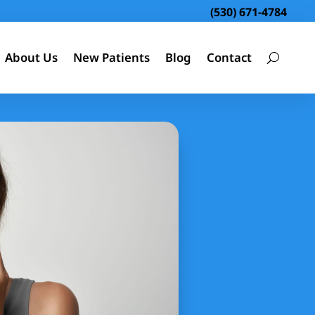
(530) 671-4784
About Us
New Patients
Blog
Contact