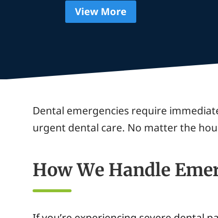
View More
Dental emergencies require immediate
urgent dental care. No matter the hou
How We Handle Emer
If you’re experiencing severe dental p