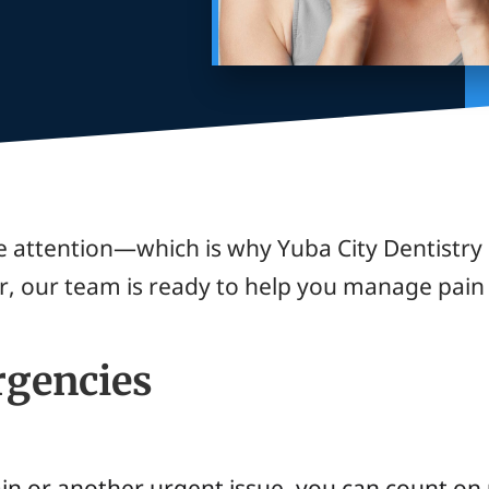
 attention—which is why Yuba City Dentistry
r, our team is ready to help you manage pain 
gencies
ain or another urgent issue, you can count on 