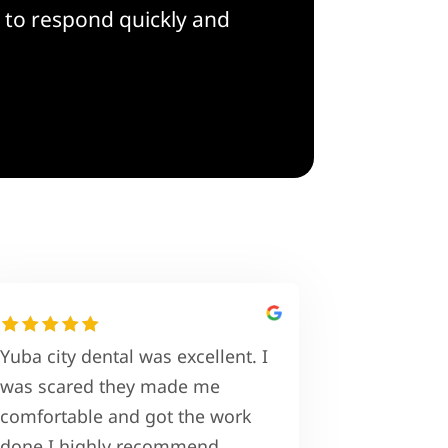
 to respond quickly and
Yuba city dental was excellent. I
was scared they made me
comfortable and got the work
done I highly recommend