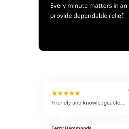
Every minute matters in an 
provide dependable relief.
Friendly and knowledgeable...
Terry Hammonds