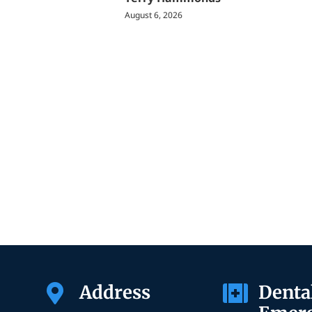
August 6, 2026
Address
Denta

