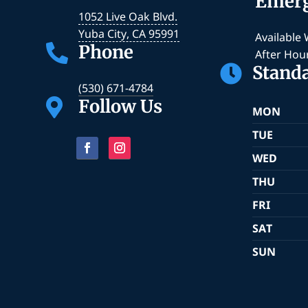
Emer
1052 Live Oak Blvd.
Yuba City
,
CA
95991
Available
Phone

After Hou
Stand

(530) 671-4784
Follow Us

MON
TUE
WED
THU
FRI
SAT
SUN