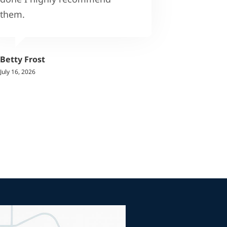
them.
Betty Frost
July 16, 2026