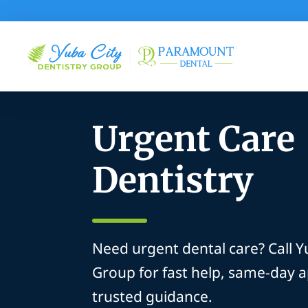
Urgent Care
Dentistry
Need urgent dental care? Call Y
Group for fast help, same-day 
trusted guidance.