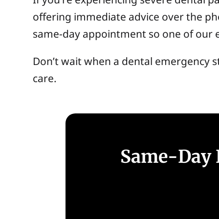
offering immediate advice over the pho
same-day appointment so one of our ex
Don’t wait when a dental emergency s
care.
Same-Day E