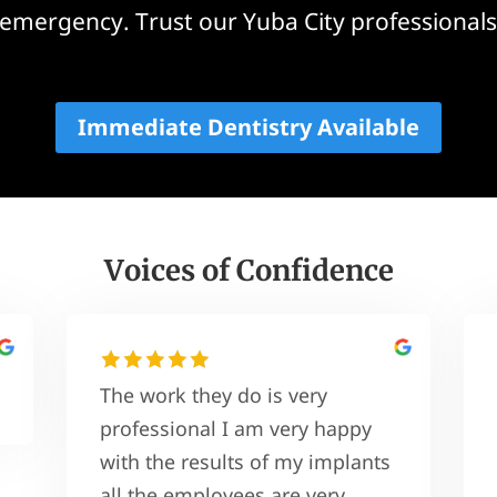
emergency. Trust our Yuba City professionals
Immediate Dentistry Available
Voices of Confidence
The work they do is very
professional I am very happy
with the results of my implants
all the employees are very